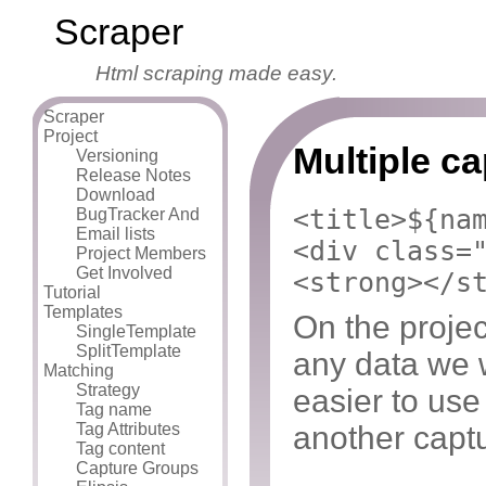
Scraper
Html scraping made easy.
Scraper
Project
Multiple c
Versioning
Release Notes
Download
<title>${na
BugTracker And
Email lists
<div class=
Project Members
Get Involved
<strong></s
Tutorial
Templates
On the projec
SingleTemplate
SplitTemplate
any data we w
Matching
Strategy
easier to us
Tag name
another capt
Tag Attributes
Tag content
Capture Groups