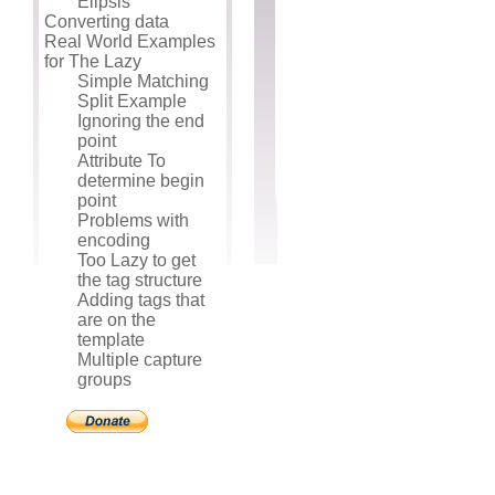
Elipsis
Converting data
Real World Examples
for The Lazy
Simple Matching
Split Example
Ignoring the end
point
Attribute To
determine begin
point
Problems with
encoding
Too Lazy to get
the tag structure
Adding tags that
are on the
template
Multiple capture
groups