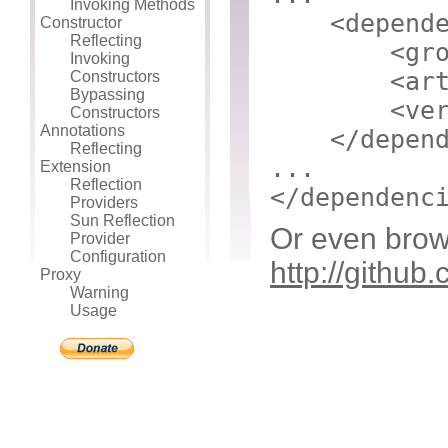
Invoking Methods
<depend
Constructor
Reflecting
<gr
Invoking
<ar
Constructors
Bypassing
<ve
Constructors
Annotations
</depen
Reflecting
...
Extension
Reflection
</dependenc
Providers
Sun Reflection
Or even brow
Provider
Configuration
http://github
Proxy
Warning
Usage