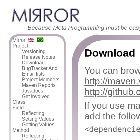
Because Meta Programming must be eas
Mirror
Project
Download
Versioning
Release Notes
Download
You can brows
BugTracker And
Email lists
http://maven.
Project Members
Maven Reports
http://githu
Javadocs
Get Involved
Class
If you use ma
Field
Reflecting
add the follo
Setting Values
Getting Values
<dependenci
Method
Reflecting
...