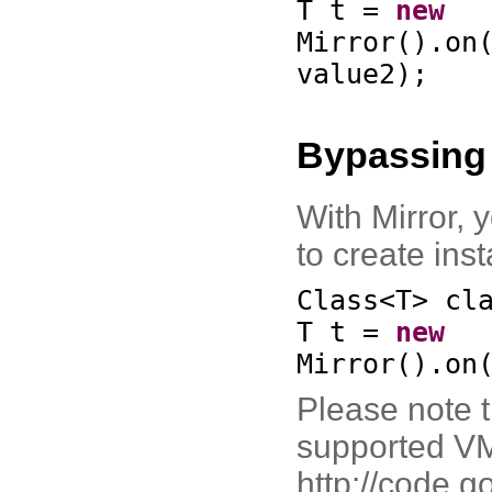
T t =
new
Mirror
()
.on
value2
)
;
Bypassing
With Mirror, 
to create ins
Class<T> cl
T t =
new
Mirror
()
.on
Please note t
supported VM
http://code.