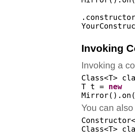
.constructo
YourConstru
Invoking C
Invoking a co
Class<T> cl
T t =
new
Mirror
()
.on
You can also 
Constructor
Class<T> cl