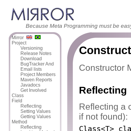
Because Meta Programming must be eas
Mirror
Project
Construct
Versioning
Release Notes
Download
BugTracker And
Constructor M
Email lists
Project Members
Maven Reports
Javadocs
Reflecting
Get Involved
Class
Field
Reflecting a 
Reflecting
Setting Values
if not found):
Getting Values
Method
Reflecting
Class<T> cl