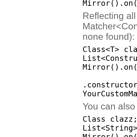
Mirror
()
.on
Reflecting al
Matcher<Const
none found):
Class<T> cl
List<Constr
Mirror
()
.on
.constructo
YourCustomM
You can also 
Class clazz
List<String
Mirror
()
.on