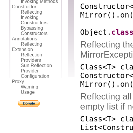
Invoking Methods
Constructor
Constructor
Reflecting
Mirror
()
.on
Invoking
Constructors
Bypassing
Object.
clas
Constructors
Annotations
Reflecting the
Reflecting
Extension
MirrorExcepti
Reflection
Providers
Class<T> cl
Sun Reflection
Provider
Constructor
Configuration
Proxy
Mirror
()
.on
Warning
Usage
Reflecting all
empty list if 
Class<T> cl
List<Constr