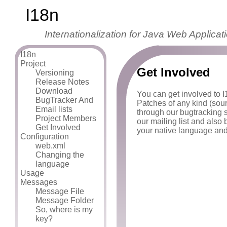
I18n
Internationalization for Java Web Applicat
I18n
Project
Get Involved
Versioning
Release Notes
Download
You can get involved to I1
BugTracker And
Patches of any kind (sou
Email lists
through our bugtracking 
Project Members
our mailing list and also
Get Involved
your native language and
Configuration
web.xml
Changing the
language
Usage
Messages
Message File
Message Folder
So, where is my
key?