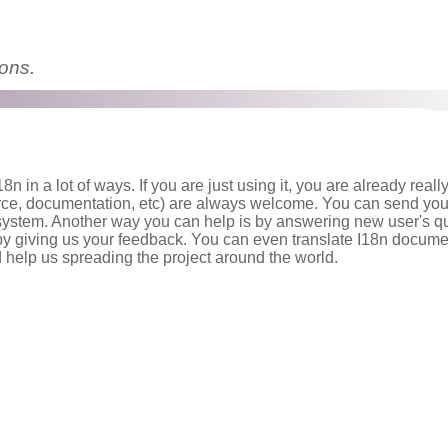
ions.
8n in a lot of ways. If you are just using it, you are already reall
rce, documentation, etc) are always welcome. You can send you
system. Another way you can help is by answering new user's q
 by giving us your feedback. You can even translate I18n docume
 help us spreading the project around the world.