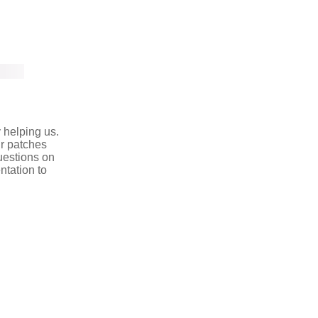
y helping us.
r patches
uestions on
ntation to