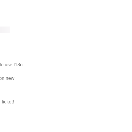
to use I18n
 on new
ticket!