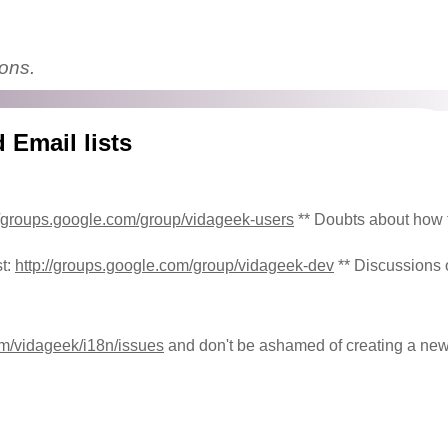
ions.
 Email lists
//groups.google.com/group/vidageek-users
** Doubts about how 
st:
http://groups.google.com/group/vidageek-dev
** Discussions
com/vidageek/i18n/issues
and don't be ashamed of creating a new 