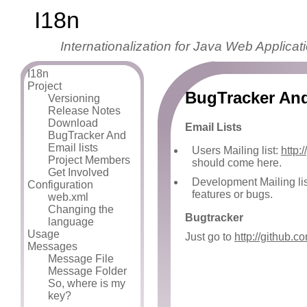
I18n
Internationalization for Java Web Applicat
I18n
Project
BugTracker And
Versioning
Release Notes
Download
Email Lists
BugTracker And
Email lists
Users Mailing list:
http:
Project Members
should come here.
Get Involved
Development Mailing li
Configuration
features or bugs.
web.xml
Changing the
Bugtracker
language
Usage
Just go to
http://github.
Messages
Message File
Message Folder
So, where is my
key?