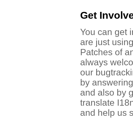
Get Involv
You can get i
are just using
Patches of an
always welco
our bugtrack
by answering 
and also by 
translate I1
and help us s