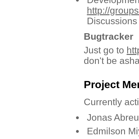
http://grou
Discussions 
Bugtracker
Just go to
ht
don't be asha
Project M
Currently act
Jonas Abreu 
Edmilson Mi