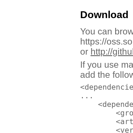
Download
You can brow
https://oss.s
or
http://git
If you use ma
add the follo
<dependenci
...
<depend
<gr
<ar
<ve