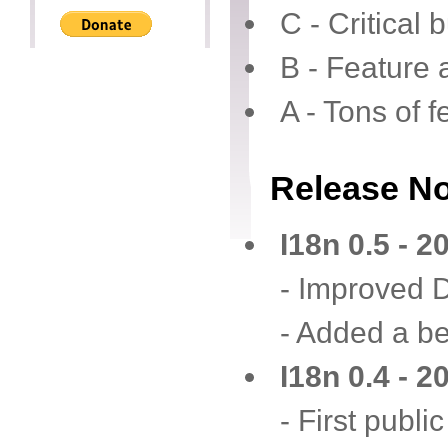
C - Critical 
B - Feature 
A - Tons of 
Release N
I18n 0.5 - 
- Improved 
- Added a be
I18n 0.4 - 
- First publi