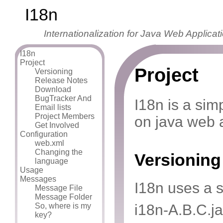
I18n
Internationalization for Java Web Applicat
I18n
Project
Project
Versioning
Release Notes
Download
BugTracker And
I18n is a sim
Email lists
Project Members
on java web a
Get Involved
Configuration
web.xml
Changing the
Versioning
language
Usage
Messages
I18n uses a 
Message File
Message Folder
So, where is my
i18n-A.B.C.ja
key?