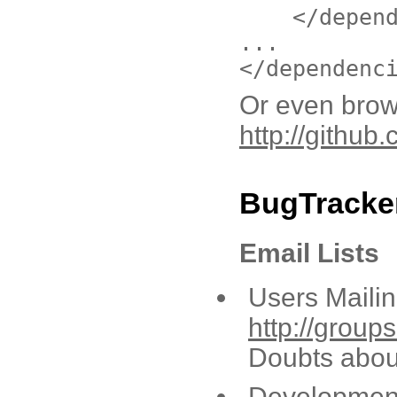
</depen
...
</dependenc
Or even brow
http://github
BugTracker
Email Lists
Users Mailing
http://grou
Doubts abou
Development 