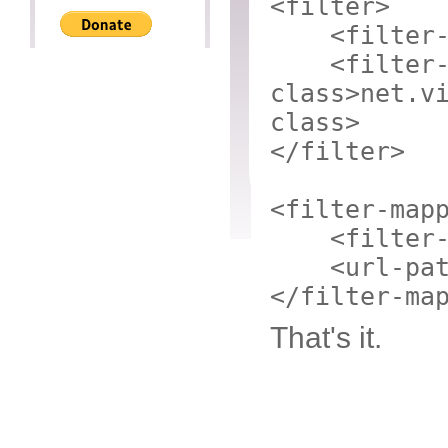
<filter>
<filter
<filter
class>
net.v
class>
</filter>
<filter-map
<filter
<url-pa
</filter-ma
That's it.