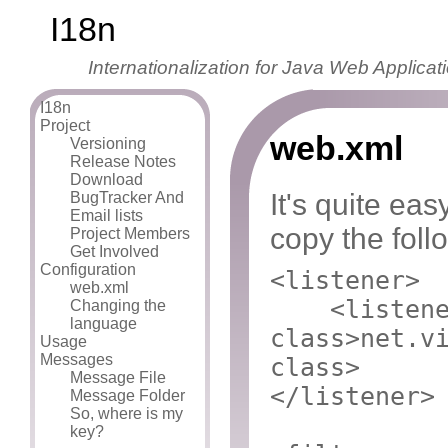
I18n
Internationalization for Java Web Applicat
I18n
Project
web.xml
Versioning
Release Notes
Download
It's quite eas
BugTracker And
Email lists
copy the foll
Project Members
Get Involved
Configuration
<listener>
web.xml
<listen
Changing the
language
class>
net.v
Usage
Messages
class>
Message File
</listener>
Message Folder
So, where is my
key?