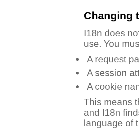
Changing 
I18n does not
use. You must
A request p
A session at
A cookie na
This means th
and I18n find
language of t