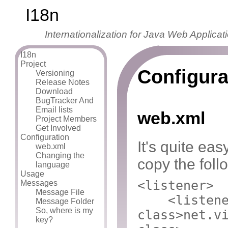
I18n
Internationalization for Java Web Applicat
I18n
Project
Configura
Versioning
Release Notes
Download
BugTracker And
Email lists
web.xml
Project Members
Get Involved
Configuration
It's quite eas
web.xml
Changing the
copy the foll
language
Usage
<listener>
Messages
Message File
<listen
Message Folder
So, where is my
class>
net.v
key?