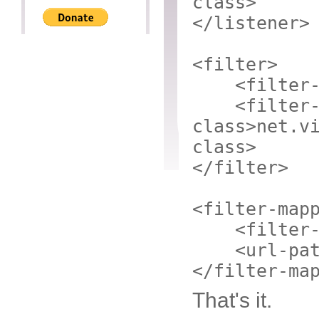
class>
</listener>
<filter>
<filter
<filter
class>
net.v
class>
</filter>
<filter-map
<filter
<url-pa
</filter-ma
That's it.