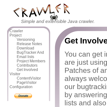
Simple and extensible Java crawler.
Crawler
Project
Get Involv
Versioning
Release Notes
Download
You can get i
BugTracker And
Email lists
are just using
Project Members
Contributors
Patches of an
Get Involved
Visitor
always welco
ContentVisitor
PageVisitor
our bugtrack
Configuration
by answering
lists and als