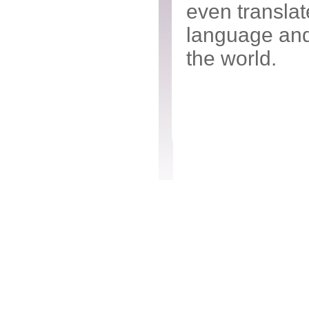
even transla
language and
the world.